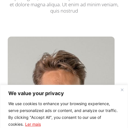
et dolore magna aliqua. Ut enim ad minim veniam,
quis nostrud
We value your privacy
We use cookies to enhance your browsing experience,
serve personalized ads or content, and analyze our traffic.
By clicking "Accept All", you consent to our use of
cookies.
Ler mais