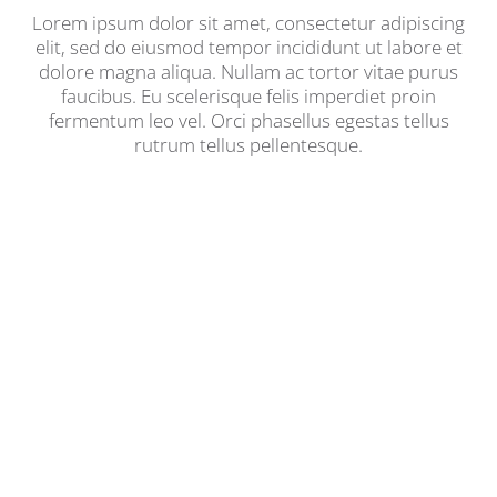
Lorem ipsum dolor sit amet, consectetur adipiscing
elit, sed do eiusmod tempor incididunt ut labore et
dolore magna aliqua. Nullam ac tortor vitae purus
faucibus. Eu scelerisque felis imperdiet proin
fermentum leo vel. Orci phasellus egestas tellus
rutrum tellus pellentesque.