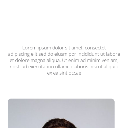
We Are Your Go-To Guys For
Any PC/Mac Problem You
Might Have
Lorem ipsum dolor sit amet, consectet
adipiscing elit,sed do eiusm por incididunt ut labore
et dolore magna aliqua. Ut enim ad minim veniam,
nostrud exercitation ullamco laboris nisi ut aliquip
ex ea sint occae