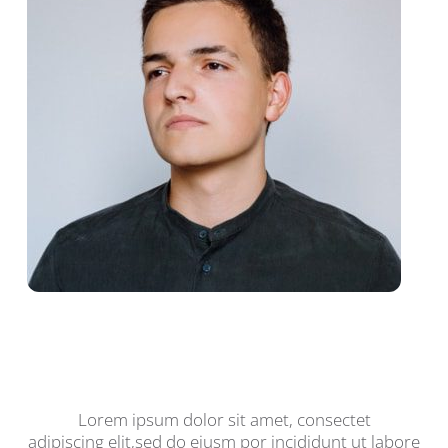
John Mitchell, Co-Owner,
Certified Technician
Lorem ipsum dolor sit amet, consectet
adipiscing elit,sed do eiusm por incididunt ut labore