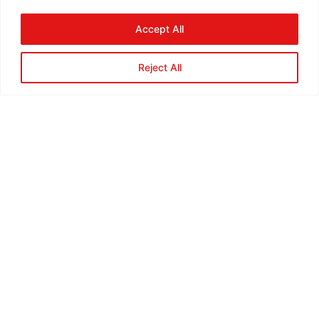
Accept All
Reject All
Steve Thompson, Co-Owner,
Certified Technician
Lorem ipsum dolor sit amet, consectet
adipiscing elit,sed do eiusm por incididunt ut labore
et dolore magna aliqua. Ut enim ad minim veniam,
quis nostrud