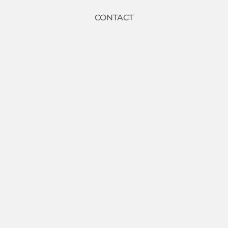
CONTACT