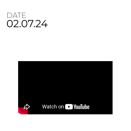
DATE
02.07.24