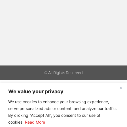
© All Rights Reserved
We value your privacy
We use cookies to enhance your browsing experience,
serve personalized ads or content, and analyze our traffic.
By clicking "Accept All", you consent to our use of
cookies.
Read More