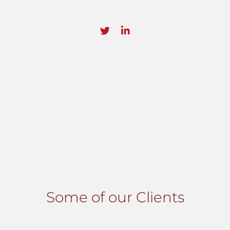
Some of our Clients