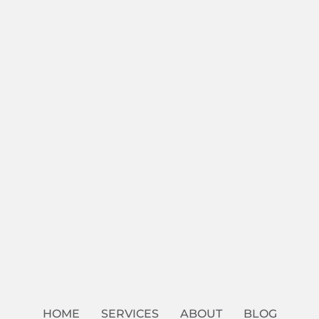
HOME
SERVICES
ABOUT
BLOG