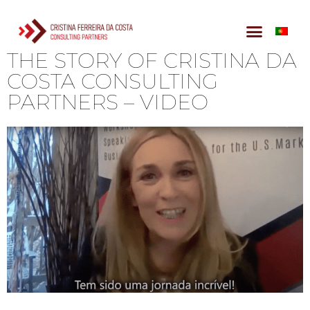
THE STORY OF CRISTINA DA
COSTA CONSULTING
PARTNERS – VIDEO