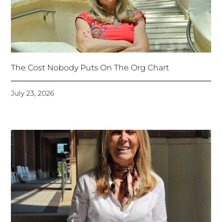
The Cost Nobody Puts On The Org Chart
July 23, 2026