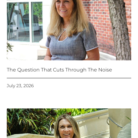
The Question That Cuts Through The Noise
July 23, 2026