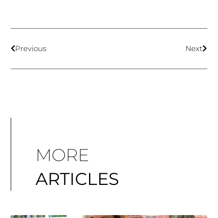
Previous
Next
MORE
ARTICLES