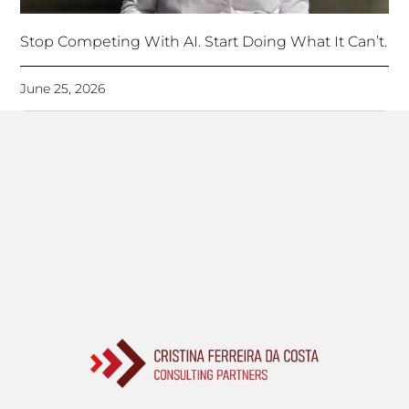
Stop Competing With AI. Start Doing What It Can’t.
June 25, 2026